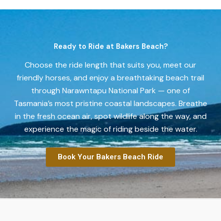
Ready to Ride at Bakers Beach?
Choose the ride length that suits you, meet our
friendly horses, and enjoy a breathtaking beach trail
through Narawntapu National Park — one of
Tasmania’s most pristine coastal landscapes. Breathe
in the fresh ocean air, spot wildlife along the way, and
experience the magic of riding beside the water.
Book Your Bakers Beach Ride