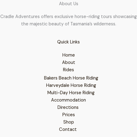
About Us
Cradle Adventures offers exclusive horse-riding tours showcasing
the majestic beauty of Tasmania’s wilderness.
Quick Links
Home
About
Rides
Bakers Beach Horse Riding
Harveydale Horse Riding
Multi-Day Horse Riding
Accommodation
Directions
Prices
Shop
Contact