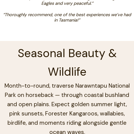
Eagles and very peaceful.”
“Thoroughly recommend, one of the best experiences we’ve had
in Tasmania!”
Seasonal Beauty &
Wildlife
Month-to-round, traverse Narawntapu National
Park on horseback — through coastal bushland
and open plains. Expect golden summer light,
pink sunsets, Forester Kangaroos, wallabies,
birdlife, and moments riding alongside gentle
ocean waves.