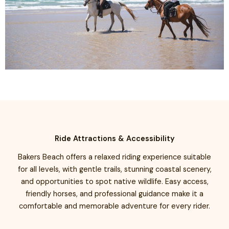
Ride Attractions & Accessibility
Bakers Beach offers a relaxed riding experience suitable
for all levels, with gentle trails, stunning coastal scenery,
and opportunities to spot native wildlife. Easy access,
friendly horses, and professional guidance make it a
comfortable and memorable adventure for every rider.