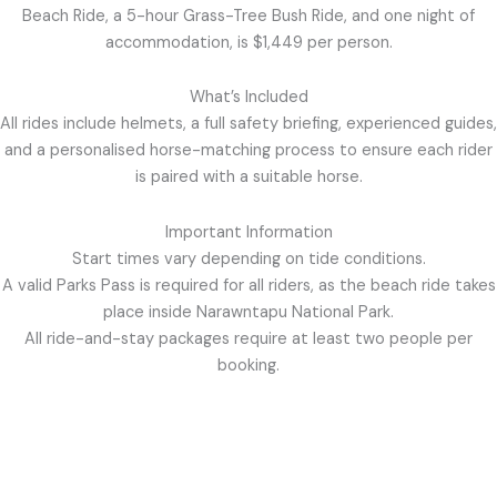
Beach Ride, a 5-hour Grass-Tree Bush Ride, and one night of
accommodation, is $1,449 per person.
What’s Included
All rides include helmets, a full safety briefing, experienced guides,
and a personalised horse-matching process to ensure each rider
is paired with a suitable horse.
Important Information
Start times vary depending on tide conditions.
A valid Parks Pass is required for all riders, as the beach ride takes
place inside Narawntapu National Park.
All ride-and-stay packages require at least two people per
booking.