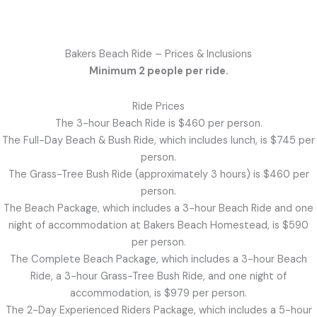
Bakers Beach Ride – Prices & Inclusions
Minimum 2 people per ride.
Ride Prices
The 3-hour Beach Ride is $460 per person.
The Full-Day Beach & Bush Ride, which includes lunch, is $745 per
person.
The Grass-Tree Bush Ride (approximately 3 hours) is $460 per
person.
The Beach Package, which includes a 3-hour Beach Ride and one
night of accommodation at Bakers Beach Homestead, is $590
per person.
The Complete Beach Package, which includes a 3-hour Beach
Ride, a 3-hour Grass-Tree Bush Ride, and one night of
accommodation, is $979 per person.
The 2-Day Experienced Riders Package, which includes a 5-hour