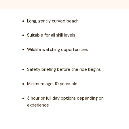
Long, gently curved beach
Suitable for all skill levels
Wildlife watching opportunities
Safety briefing before the ride begins
Minimum age: 10 years old
3 hour or full day options depending on
experience