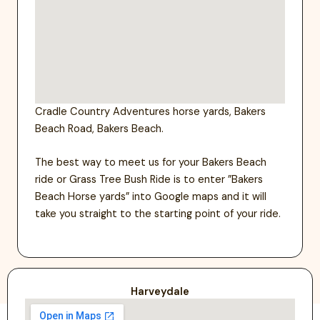
Cradle Country Adventures horse yards, Bakers
Beach Road, Bakers Beach.
The best way to meet us for your Bakers Beach
ride or Grass Tree Bush Ride is to enter ”Bakers
Beach Horse yards” into Google maps and it will
take you straight to the starting point of your ride.
Harveydale