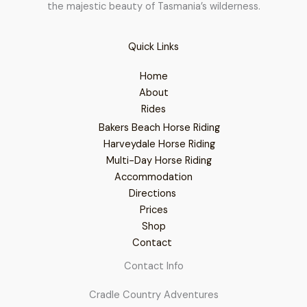
the majestic beauty of Tasmania’s wilderness.
Quick Links
Home
About
Rides
Bakers Beach Horse Riding
Harveydale Horse Riding
Multi-Day Horse Riding
Accommodation
Directions
Prices
Shop
Contact
Contact Info
Cradle Country Adventures