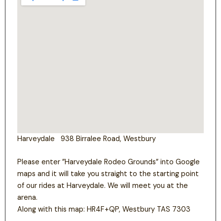
Harveydale 938 Birralee Road, Westbury
Please enter ”Harveydale Rodeo Grounds” into Google
maps and it will take you straight to the starting point
of our rides at Harveydale. We will meet you at the
arena.
Along with this map: HR4F+QP, Westbury TAS 7303