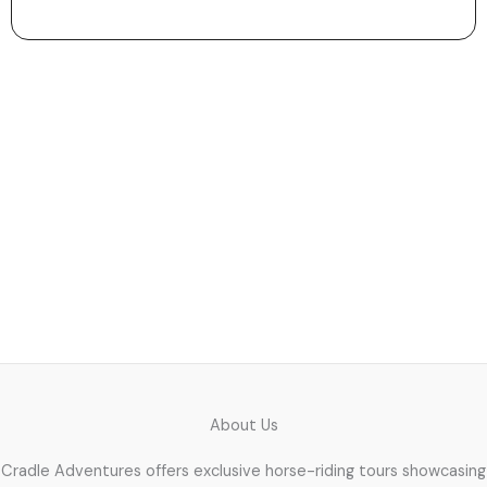
Let the Journey Begin
Use our easy directions and maps to reach your ride
location. We’ll guide you right to the starting point so
you can relax and enjoy the experience.
About Us
Cradle Adventures offers exclusive horse-riding tours showcasing