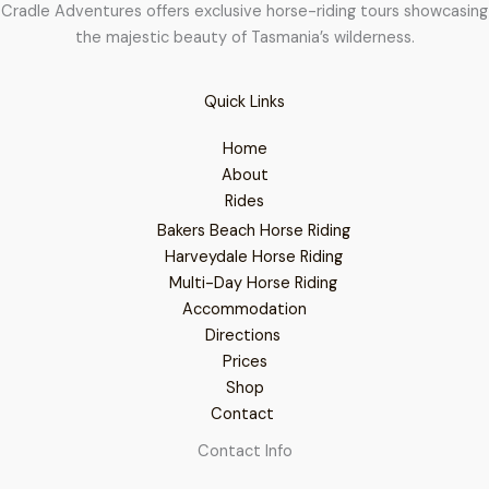
Cradle Adventures offers exclusive horse-riding tours showcasing
the majestic beauty of Tasmania’s wilderness.
Quick Links
Home
About
Rides
Bakers Beach Horse Riding
Harveydale Horse Riding
Multi-Day Horse Riding
Accommodation
Directions
Prices
Shop
Contact
Contact Info