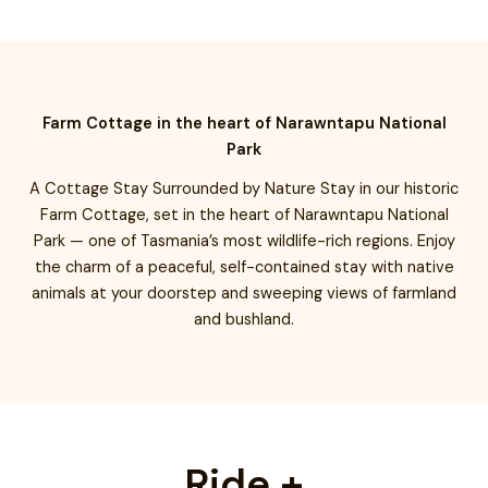
Farm Cottage in the heart of Narawntapu National
Park
A Cottage Stay Surrounded by Nature Stay in our historic
Farm Cottage, set in the heart of Narawntapu National
Park — one of Tasmania’s most wildlife-rich regions. Enjoy
the charm of a peaceful, self-contained stay with native
animals at your doorstep and sweeping views of farmland
and bushland.
Ride +