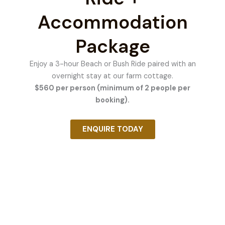
Accommodation
Package
Enjoy a 3-hour Beach or Bush Ride paired with an
overnight stay at our farm cottage.
$560 per person (minimum of 2 people per
booking).
ENQUIRE TODAY