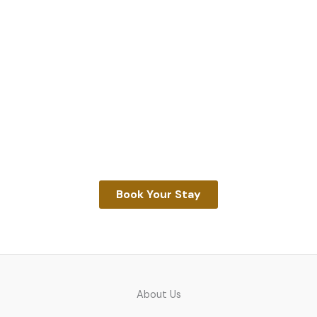
Unwind With Us
Discover the beauty of Narawntapu National Park
from the comfort of our historic Farm Cottage. Stay,
explore, and reconnect with nature—your Tasmanian
escape awaits.
Book Your Stay
About Us