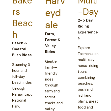
Bake
Harv
Multi
rs
-Day
eyd
Beac
2–5 Day
ale
Riding
h
Experience
Farm,
s
Forest &
Beach &
Valley
Explore
Coastal
Rides
Tasmania on
Bush Rides
multi-day
Gentle,
Stunning 3-
horse-riding
family-
hour and
tours
friendly
full-day
combining
rides
beach rides
beaches,
through
through
bushland,
farmland,
Narawntapu
highland
forest
National
plains, great
tracks and
Park,
food and
valley