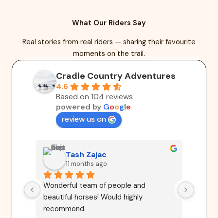
What Our Riders Say
Real stories from real riders — sharing their favourite
moments on the trail.
Cradle Country Adventures
4.6
Based on 104 reviews
powered by
G
o
o
g
l
e
review us on
Tash Zajac
11 months ago
Wonderful team of people and 
Highl
beautiful horses! Would highly 
Advent
recommend.
riders