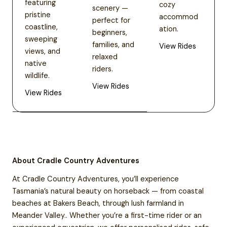
featuring
cozy
scenery —
pristine
accommod
perfect for
coastline,
ation.
beginners,
sweeping
families, and
View Rides
views, and
relaxed
native
riders.
wildlife.
View Rides
View Rides
About Cradle Country Adventures
At Cradle Country Adventures, you’ll experience
Tasmania’s natural beauty on horseback — from coastal
beaches at Bakers Beach, through lush farmland in
Meander Valley.. Whether you’re a first-time rider or an