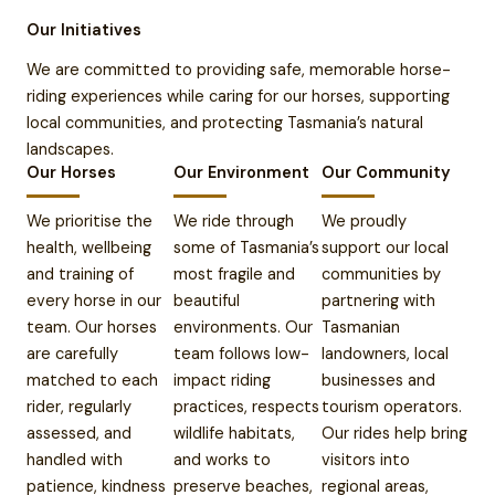
Our Initiatives
We are committed to providing safe, memorable horse-
riding experiences while caring for our horses, supporting
local communities, and protecting Tasmania’s natural
landscapes.
Our Horses
Our Environment
Our Community
We prioritise the
We ride through
We proudly
health, wellbeing
some of Tasmania’s
support our local
and training of
most fragile and
communities by
every horse in our
beautiful
partnering with
team. Our horses
environments. Our
Tasmanian
are carefully
team follows low-
landowners, local
matched to each
impact riding
businesses and
rider, regularly
practices, respects
tourism operators.
assessed, and
wildlife habitats,
Our rides help bring
handled with
and works to
visitors into
patience, kindness
preserve beaches,
regional areas,