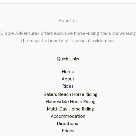
About Us
Cradle Adventures offers exclusive horse-riding tours showcasing
the majestic beauty of Tasmania’s wilderness.
Quick Links
Home
About
Rides
Bakers Beach Horse Riding
Harveydale Horse Riding
Multi-Day Horse Riding
Accommodation
Directions
Prices