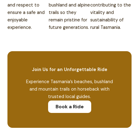
and respect to
bushland and alpine
contributing to the
ensure a safe and
trails so they
vitality and
enjoyable
remain pristine for
sustainability of
experience.
future generations.
rural Tasmania.
Join Us for an Unforgettable Ride
Experience Tasmania’s beaches, bushland
and mountain trails on horseback with
trusted local guides.
Book a Ride