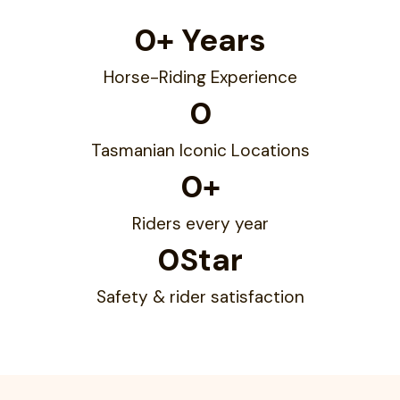
0
+ Years
Horse-Riding Experience
0
Tasmanian Iconic Locations
0
+
Riders every year
0
Star
Safety & rider satisfaction