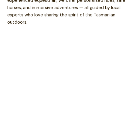
experienced equestrian, we offer personalised rides, safe
horses, and immersive adventures — all guided by local
experts who love sharing the spirit of the Tasmanian
outdoors.